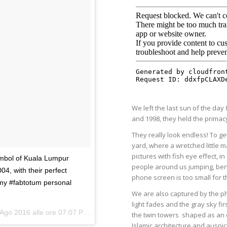
We left the last sun of the da
and 1998, they held the primacy 
They really look endless! To ge
yard, where a wretched little m
pictures with fish eye effect, i
ymbol of Kuala Lumpur
people around us jumping, ben
04, with their perfect
phone screen is too small for 
 my #fabtotum personal
We are also captured by the ph
light fades and the gray sky f
Ago 2016 alle ore 07:07 PDT
the twin towers
shaped as an e
Islamic architecture and auspi