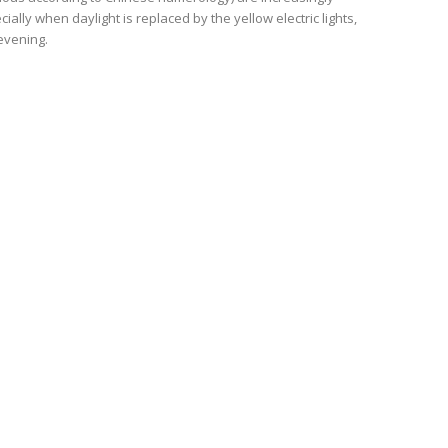
ally when daylight is replaced by the yellow electric lights,
evening.