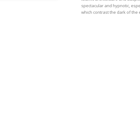
spectacular and hypnotic, especi
which contrast the dark of the 