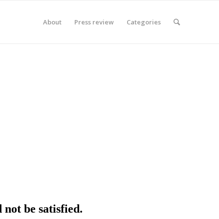
About
Press review
Categories