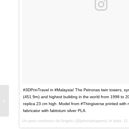
#3DPrinTravel in #Malaysia! The Petronas twin towers, s
(451.9m) and highest building in the world from 1998 to 20
Aspire tower, Doha
replica 23 cm high. Model from #Thingiverse printed with
fabricator with fabtotum silver PLA.
Un post condiviso da Angelo (@johnnytrapano) in data:
11 