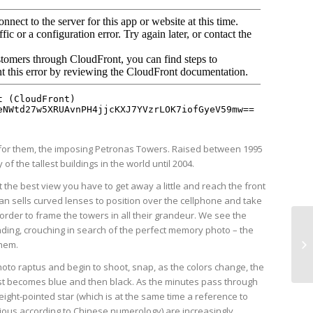
y for them, the imposing Petronas Towers. Raised between 1995
of the tallest buildings in the world until 2004.
t the best view you have to get away a little and reach the front
an sells curved lenses to position over the cellphone and take
n order to frame the towers in all their grandeur. We see the
ding, crouching in search of the perfect memory photo – the
them.
oto raptus and begin to shoot, snap, as the colors change, the
irst becomes blue and then black. As the minutes pass through
ight-pointed star (which is at the same time a reference to
cious according to Chinese numerology) are increasingly