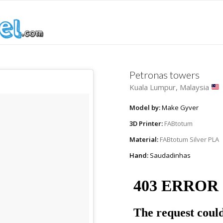
Petronas towers
Kuala Lumpur, Malaysia
Model by:
Make Gyver
3D Printer:
FABtotum
Material:
FABtotum Silver PLA
Hand:
Saudadinhas