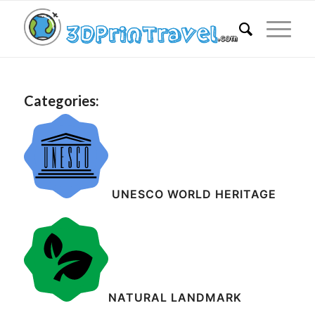
Categories:
UNESCO WORLD HERITAGE
NATURAL LANDMARK