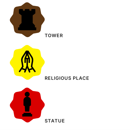
TOWER
RELIGIOUS PLACE
STATUE