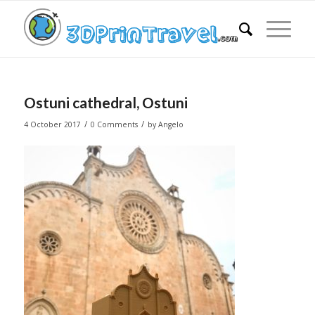
Ostuni cathedral, Ostuni
/
/
4 October 2017
0 Comments
by
Angelo