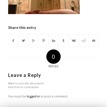
Share this entry
0
REPLIES
Leave a Reply
Want to join the discussion?
Feel free to contribute!
You must be
logged in
to post a comment.