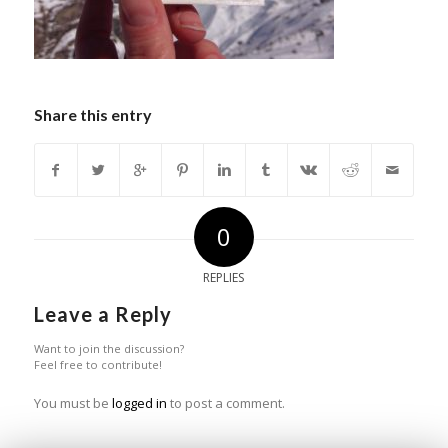
Share this entry
0
REPLIES
Leave a Reply
Want to join the discussion?
Feel free to contribute!
You must be
logged in
to post a comment.