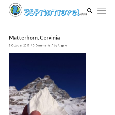
Matterhorn, Cervinia
/
/
3 October 2017
0 Comments
by
Angelo