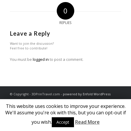
0
REPLIES
Leave a Reply
Want to join the discussion?
Feel free to contribute!
You must be
logged in
to post a comment.
© Copyright - 3DPrinTravel.com -
powered by Enfold WordPress
Theme
This website uses cookies to improve your experience.
We'll assume you're ok with this, but you can opt-out if
you wish.
Read More
Accept