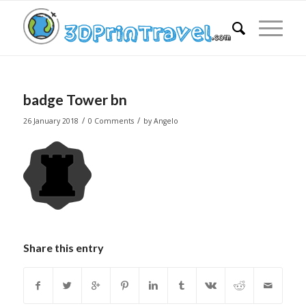
badge Tower bn
/
/
26 January 2018
0 Comments
by
Angelo
Share this entry