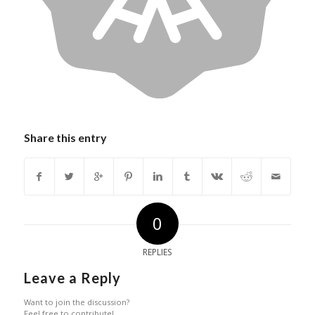
Share this entry
0
REPLIES
Leave a Reply
Want to join the discussion?
Feel free to contribute!