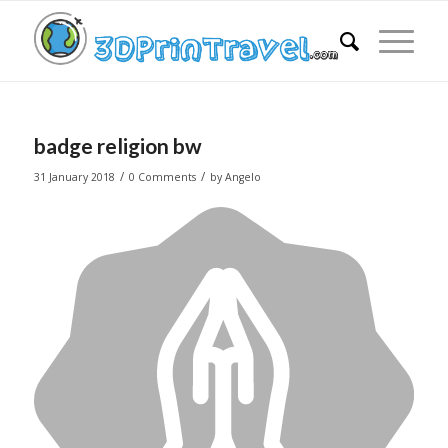
badge religion bw
/
/
31 January 2018
0 Comments
by
Angelo